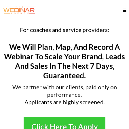
For coaches and service providers:
We Will Plan, Map, And Record A
Webinar To Scale Your Brand, Leads
And Sales In The Next 7 Days,
Guaranteed.
We partner with our clients, paid only on
performance.
Applicants are highly screened.
Click Here To Apply