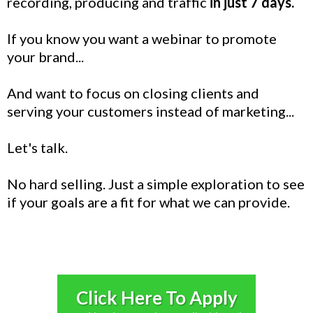
recording, producing and traffic
in just 7 days.
If you know you want a webinar to promote
your brand...
And want to focus on closing clients and
serving your customers instead of marketing...
Let's talk.
No hard selling. Just a simple exploration to see
if your goals are a fit for what we can provide.
Click Here To Apply